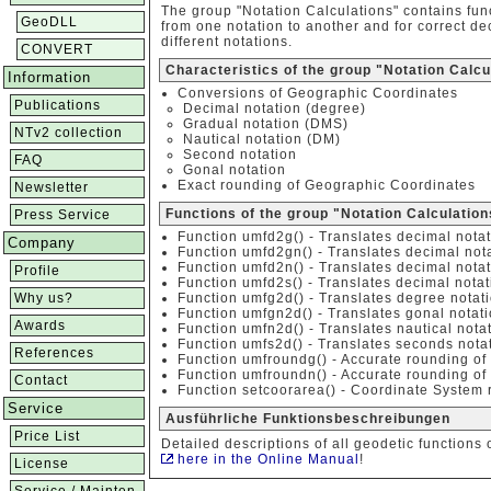
The group "Notation Calculations" contains fun
GeoDLL
from one notation to another and for correct d
different notations.
CONVERT
Characteristics of the group "Notation Calcu
Information
Conversions of Geographic Coordinates
Publications
Decimal notation (degree)
Gradual notation (DMS)
NTv2 collection
Nautical notation (DM)
Second notation
FAQ
Gonal notation
Exact rounding of Geographic Coordinates
Newsletter
Functions of the group "Notation Calculation
Press Service
Function umfd2g() - Translates decimal notat
Company
Function umfd2gn() - Translates decimal nota
Function umfd2n() - Translates decimal notat
Profile
Function umfd2s() - Translates decimal notat
Why us?
Function umfg2d() - Translates degree notati
Function umfgn2d() - Translates gonal notati
Awards
Function umfn2d() - Translates nautical nota
Function umfs2d() - Translates seconds notat
References
Function umfroundg() - Accurate rounding of
Function umfroundn() - Accurate rounding of 
Contact
Function setcoorarea() - Coordinate System r
Service
Ausführliche Funktionsbeschreibungen
Price List
Detailed descriptions of all geodetic functions 
here in the Online Manual
!
License