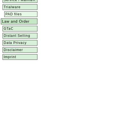
Service / Mainten.
Trialware
PAD files
Law and Order
GTaC
Distant Selling
Data Privacy
Disclaimer
Imprint