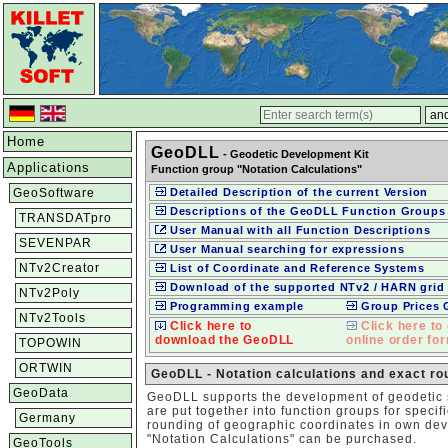
Home
GeoDLL
- Geodetic Development Kit
Applications
Function group "Notation Calculations"
GeoSoftware
Detailed Description of the current Version
Descriptions of the GeoDLL Function Groups
TRANSDATpro
User Manual with all Function Descriptions
SEVENPAR
User Manual searching for expressions
NTv2Creator
List of Coordinate and Reference Systems
Download of the supported NTv2 / HARN grid 
NTv2Poly
Programming example
Group Prices
NTv2Tools
Click here to
Click here to 
download the GeoDLL
online order fo
TOPOWIN
ORTWIN
GeoDLL - Notation calculations and exact ro
GeoData
GeoDLL supports the development of geodetic s
are put together into function groups for specif
Germany
rounding of geographic coordinates in own dev
"Notation Calculations" can be purchased.
GeoTools