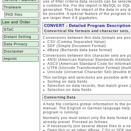
Service / Mainten.
use of filter criteria data records can be select
a common file. For the import in MySQL or SQ
Trialware
generated. Thus the import of the data in any 
be possible. A special feature of the program is
PAD files
are larger then 4,6 gigabytes.
Law and Order
CONVERT - Detailed Program Description
GTaC
Convertical file formats and character sets,
Distant Selling
Conversions between this data formats are pos
CSV (Comma Separated Value)
Data Privacy
SDF (Simple Document Format)
dBase (Borlands data base format)
Disclaimer
Conversions between this character sets are po
Imprint
ANSI (American National Standards Institut
ASCII (American Standard Code for Informatio
UTF8 (Unicode Transformation Format) [multi
Unicode (Universal Character Set) [double by
This sortings and selections are possible with 
Sorting on data fields
Selection on data records, that match given c
Selection on data fields
Converting Data
A help file contains global information to the p
manual. The English or German language help c
program is running.
Normally you must select only the data format
already preset. Proceed as follows:
If necessarily join several dbase files to a n
Open this or an other dBase, CSV or SDF input