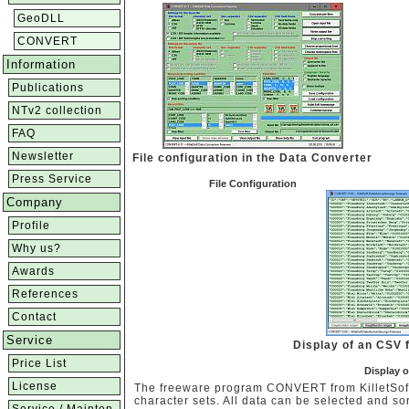
GeoDLL
CONVERT
Information
Publications
NTv2 collection
FAQ
Newsletter
File configuration in the Data Converter
Press Service
File Configuration
Company
Profile
Why us?
Awards
References
Contact
Service
Display of an CSV f
Price List
Display o
License
The freeware program CONVERT from KilletSoft 
character sets. All data can be selected and sor