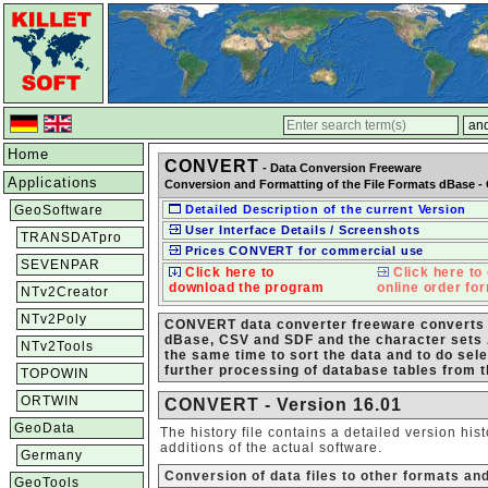
Home
CONVERT
- Data Conversion Freeware
Applications
Conversion and Formatting of the File Formats dBase -
GeoSoftware
Detailed Description of the current Version
User Interface Details / Screenshots
TRANSDATpro
Prices CONVERT for commercial use
SEVENPAR
Click here to
Click here to 
download the program
online order fo
NTv2Creator
NTv2Poly
CONVERT data converter freeware converts d
dBase, CSV and SDF and the character sets 
NTv2Tools
the same time to sort the data and to do sele
further processing of database tables from 
TOPOWIN
ORTWIN
CONVERT - Version 16.01
GeoData
The history file contains a detailed version hi
additions of the actual software.
Germany
Conversion of data files to other formats an
GeoTools