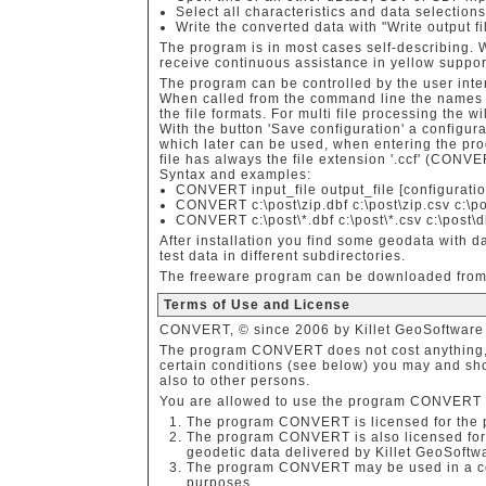
Select all characteristics and data selection
Write the converted data with "Write output file
The program is in most cases self-describing.
receive continuous assistance in yellow support
The program can be controlled by the user inter
When called from the command line the names o
the file formats. For multi file processing the wi
With the button 'Save configuration' a configura
which later can be used, when entering the pr
file has always the file extension '.ccf' (CONVE
Syntax and examples:
CONVERT input_file output_file [configuratio
CONVERT c:\post\zip.dbf c:\post\zip.csv c:\po
CONVERT c:\post\*.dbf c:\post\*.csv c:\post\d
After installation you find some geodata with d
test data in different subdirectories.
The freeware program can be downloaded from 
Terms of Use and License
CONVERT, © since 2006 by Killet GeoSoftware I
The program CONVERT does not cost anything,
certain conditions (see below) you may and sho
also to other persons.
You are allowed to use the program CONVERT on
The program CONVERT is licensed for the 
The program CONVERT is also licensed for 
geodetic data delivered by Killet GeoSoftw
The program CONVERT may be used in a com
purposes.