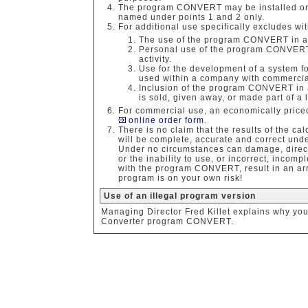
The program CONVERT may be installed on 
named under points 1 and 2 only.
For additional use specifically excludes wit
The use of the program CONVERT in a 
Personal use of the program CONVERT i
activity.
Use for the development of a system fo
used within a company with commercia
Inclusion of the program CONVERT in a
is sold, given away, or made part of a 
For commercial use, an economically priced
online order form
.
There is no claim that the results of the 
will be complete, accurate and correct und
Under no circumstances can damage, direct l
or the inability to use, or incorrect, incom
with the program CONVERT, result in an arr
program is on your own risk!
Use of an illegal program version
Managing Director Fred Killet explains why yo
Converter program CONVERT.