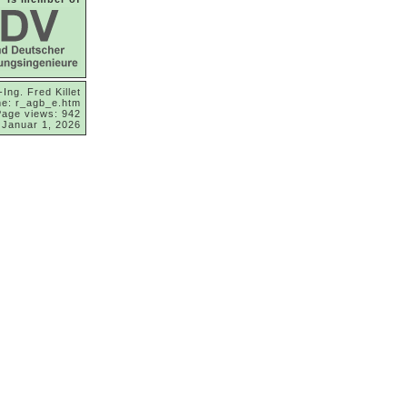
-Ing. Fred Killet
e: r_agb_e.htm
Page views: 942
 Januar 1, 2026