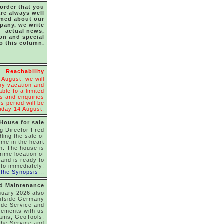
 order that you
are always well
rmed about our
pany, we write
actual news,
ion and special
to this column.
Reachability
 August, we will
y vacation and
able to a limited
s and enquiries
s period will be
iday 14 August.
House for sale
g Director Fred
dling the sale of
ome in the heart
on. The house is
rime location of
and is ready to
to immediately!
the Synopsis...
nd Maintenance
nuary 2026 also
utside Germany
ude Service and
eements with us
rams, GeoTools,
he Service and