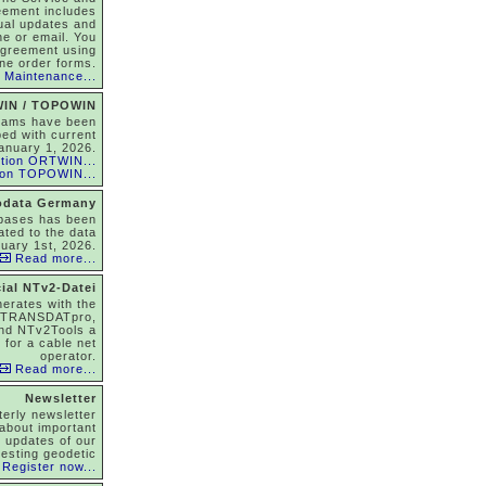
eement includes
nual updates and
ne or email. You
agreement using
ine order forms.
 Maintenance...
IN / TOPOWIN
rams have been
ed with current
anuary 1, 2026.
tion ORTWIN...
ion TOPOWIN...
odata Germany
abases has been
ated to the data
nuary 1st, 2026.
Read more...
ial NTv2-Datei
nerates with the
 TRANSDATpro,
nd NTv2Tools a
 for a cable net
operator.
Read more...
Newsletter
terly newsletter
about important
, updates of our
resting geodetic
Register now...