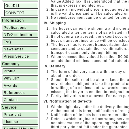
Value Added Tax. It is understood that the
that is expressly pointed out.
GeoDLL
In case an individual price is not agreed in 
CONVERT
is the valid price and will be calculated on
No reimbursement can be granted for the 
Information
Shipping
Publications
The buyer carries the shipping and moneta
calculated after the terms of sale listed in 
NTv2 collection
If not otherwise agreed, the export occurs o
buyer, transport insurance will be conclude
FAQ
The buyer has to report transportation dam
company and to obtain their confirmation.
Newsletter
transport occurs only through billing.
Press Service
When commodities valued less then 50.00 E
an additional minimum amount flat rate of 
Company
Delivery
Profile
The term of delivery starts with the day on
about the order.
Why us?
Should the seller not be able to keep the 
nevertheless obliged to take the product un
Awards
in writing, of a minimum of two weeks has r
missed, the buyer is entitled to resignation
References
Partly deliveries are allowed. For each par
Contact
Notification of defects
Within eight days after the delivery, the bu
Service
At the end of this term, notification of rec
Price List
Notification of defects is no more permitted
Defects which originate from wrong servic
License
nonobservance of the operating instruction
third party do not fall under the guarantee.