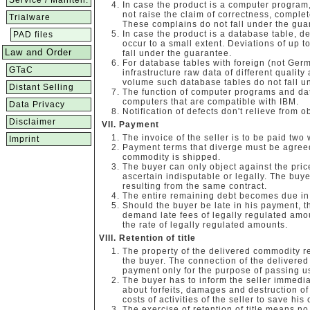
Service / Mainten.
In case the product is a computer program,
not raise the claim of correctness, compl
Trialware
These complains do not fall under the gua
In case the product is a database table, de
PAD files
occur to a small extent. Deviations of up 
Law and Order
fall under the guarantee.
For database tables with foreign (not Ger
GTaC
infrastructure raw data of different quality
volume such database tables do not fall u
Distant Selling
The function of computer programs and da
computers that are compatible with IBM.
Data Privacy
Notification of defects don't relieve from o
Disclaimer
Payment
The invoice of the seller is to be paid two
Imprint
Payment terms that diverge must be agreed
commodity is shipped.
The buyer can only object against the price
ascertain indisputable or legally. The buyer
resulting from the same contract.
The entire remaining debt becomes due in 
Should the buyer be late in his payment, the
demand late fees of legally regulated amo
the rate of legally regulated amounts.
Retention of title
The property of the delivered commodity re
the buyer. The connection of the delivered
payment only for the purpose of passing u
The buyer has to inform the seller immediat
about forfeits, damages and destruction of
costs of activities of the seller to save his
The exercise of retention of title means no