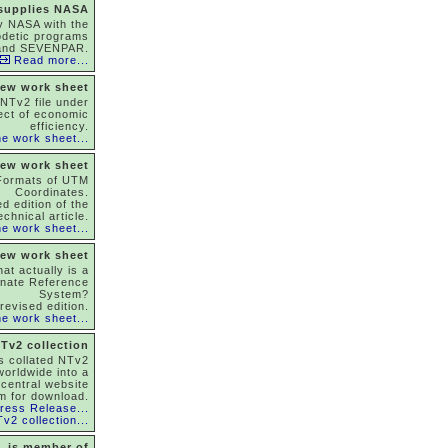
 supplies NASA
y NASA with the
odetic programs
and SEVENPAR.
Read more...
ew work sheet
NTv2 file under
ect of economic
efficiency.
e work sheet...
ew work sheet
Formats of UTM
Coordinates.
d edition of the
echnical article.
e work sheet...
ew work sheet
at actually is a
inate Reference
System?
revised edition.
e work sheet...
Tv2 collection
as collated NTv2
 worldwide into a
 central website
m for download.
ress Release...
v2 collection...
is member of