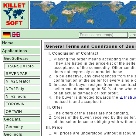
Home
General Terms and Conditions of Bus
Applications
Conclusion of Contract
GeoSoftware
Placing the order means accepting the dat
They are listed in the price-list of the sel
TRANSDATpro
acceptance of the commodity. Other conditio
does not expressly contradict these.
SEVENPAR
To be effective, any divergences from the 
confirmation of the seller for every single 
NTv2Creator
In case the buyer resigns from the contrac
NTv2Poly
seller can demand up to 50 % of the whole
of an actual damage or lost profit.
NTv2Tools
The buyer is directed towards the
Instru
noticed it and accepted it.
TOPOWIN
Offer
ORTWIN
The offers of the seller are not binding.
Orders of the buyer, received by the seller
GeoData
of the seller become obliging with written 
Germany
Price
All prices are understood without discount
GeoTools