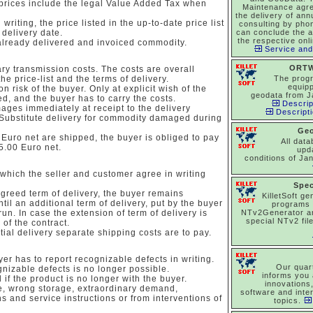
 prices include the legal Value Added Tax when
Maintenance agr
the delivery of an
writing, the price listed in the up-to-date price list
consulting by pho
 delivery date.
can conclude the 
the respective onl
already delivered and invoiced commodity.
Service and
ORTW
ry transmission costs. The costs are overall
the price-list and the terms of delivery.
The prog
equipp
n risk of the buyer. Only at explicit wish of the
geodata from J
d, and the buyer has to carry the costs.
Descrip
ages immediately at receipt to the delivery
Descript
 Substitute delivery for commodity damaged during
Ge
uro net are shipped, the buyer is obliged to pay
All dat
5.00 Euro net.
upd
conditions of Ja
 which the seller and customer agree in writing
Spec
agreed term of delivery, the buyer remains
KilletSoft ge
til an additional term of delivery, put by the buyer
programs
un. In case the extension of term of delivery is
NTv2Generator a
special NTv2 file
 of the contract.
tial delivery separate shipping costs are to pay.
yer has to report recognizable defects in writing.
Our quar
ognizable defects is no longer possible.
informs you 
 if the product is no longer with the buyer.
innovations
e, wrong storage, extraordinary demand,
software and inte
s and service instructions or from interventions of
topics.