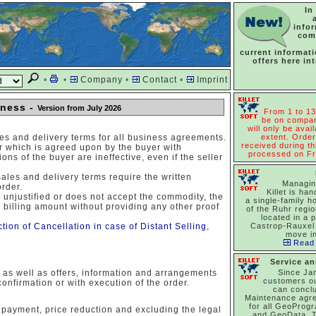
In
info
com
current informat
offers here in
•
•
Company
•
Contact
•
Imprint
iness -
Version from July 2026
From 1 to 13
be on compan
will only be avail
es and delivery terms for all business agreements.
extent. Order
received during thi
ler which is agreed upon by the buyer with
processed on Fr
ns of the buyer are ineffective, even if the seller
sales and delivery terms require the written
Managin
order.
Killet is han
t unjustified or does not accept the commodity, the
a single-family h
 billing amount without providing any other proof
of the Ruhr regi
located in a p
ction of Cancellation in case of Distant Selling
,
Castrop-Rauxel 
move in
Read 
Service a
, as well as offers, information and arrangements
Since Ja
customers o
confirmation or with execution of the order.
can concl
Maintenance agr
for all GeoProg
 payment, price reduction and excluding the legal
and GeoData. T