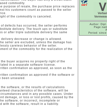
chased commodity.
he purpose of resale, the purchase price replaces
st his customers count as passed to the seller
rice.
right of the commodity is canceled.
Author: Dipl.
n of defects has occurred, the seller performs
Page nam
stitute delivery. The touch ups or substitute
ps or after triple substitute delivery the same
Period: since
te delivery decrease or change is allowed.
the seller are excluded, unless the damage has
lessly careless behavior of the seller.
pment of the commodity for the realization of the
the buyer acquires no property right of the
ulated in a separate software license.
ritten confirmation as approved, as soon as the
ritten confirmation as approved if the software or
ve been unsealed.
the software, or the results of calculations
nteed characteristics of the software, will be
 circumstances and in any possible cases. Under
 demage, or loss or lost profits, caused by the
 the software, or incorrect, incomplete or
 with the software, result in a liability.