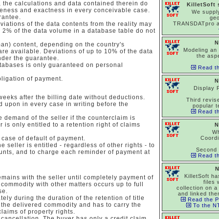
 the calculations and data contained therein do
KilletSoft
eteness and exactness in every conceivable case.
We suppl
rantee.
ge
viations of the data contents from the reality may
TRANSDATpro 
to 2% of the data volume in a database table do not
N
man) content, depending on the country's
Modeling an 
 are available. Deviations of up to 10% of the data
the asp
nder the guarantee.
tabases is only guaranteed on personal
Read th
bligation of payment.
N
Display 
 weeks after the billing date without deductions.
Third revise
 upon in every case in writing before the
popular t
Read th
 demand of the seller if the counterclaim is
 is only entitled to a retention right of claims
N
Wh
case of default of payment.
Coord
 seller is entitled - regardless of other rights - to
Second 
unts, and to charge each reminder of payment at
Read th
N
KilletSoft h
mains with the seller until completely payment of
files
 commodity with other matters occurs up to full
collection on a
se.
and linked the
ely during the duration of the retention of title
Read the P
 the delivered commodity and has to carry the
To the NT
 claims of property rights.
 cancellation. The buyer has only a credit claim