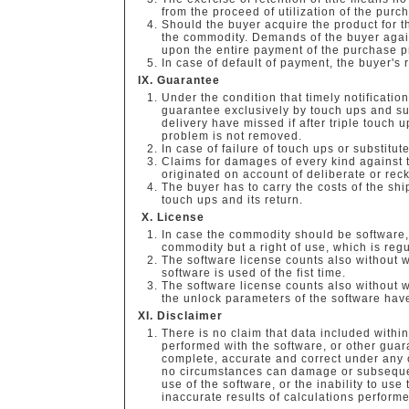
from the proceed of utilization of the pur
Should the buyer acquire the product for t
the commodity. Demands of the buyer again
upon the entire payment of the purchase p
In case of default of payment, the buyer's 
Guarantee
Under the condition that timely notificatio
guarantee exclusively by touch ups and sub
delivery have missed if after triple touch u
problem is not removed.
In case of failure of touch ups or substitu
Claims for damages of every kind against 
originated on account of deliberate or reck
The buyer has to carry the costs of the shi
touch ups and its return.
License
In case the commodity should be software, 
commodity but a right of use, which is reg
The software license counts also without w
software is used of the fist time.
The software license counts also without w
the unlock parameters of the software ha
Disclaimer
There is no claim that data included within 
performed with the software, or other guara
complete, accurate and correct under any
no circumstances can damage or subsequent
use of the software, or the inability to use
inaccurate results of calculations performed