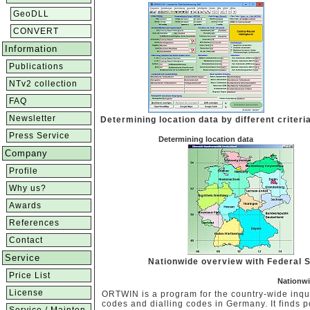
GeoDLL
CONVERT
Information
Publications
NTv2 collection
FAQ
Newsletter
Determining location data by different criteri
Press Service
Determining location data
Company
Profile
Why us?
Awards
References
Contact
Service
Nationwide overview with Federal 
Price List
Nationwi
License
ORTWIN is a program for the country-wide inquir
codes and dialling codes in Germany. It finds p