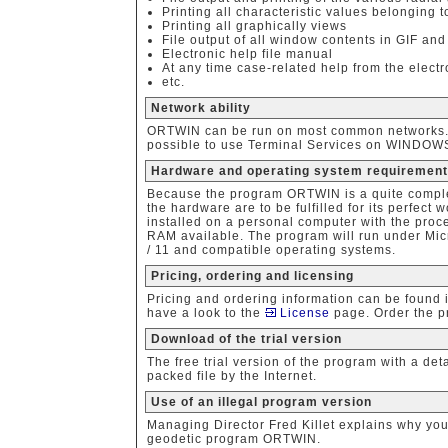
Printing all characteristic values belonging t
Printing all graphically views
File output of all window contents in GIF and
Electronic help file manual
At any time case-related help from the elect
etc.
Network ability
ORTWIN can be run on most common networks. The
possible to use Terminal Services on WINDOWS S
Hardware and operating system requiremen
Because the program ORTWIN is a quite comple
the hardware are to be fulfilled for its perfect
installed on a personal computer with the proc
RAM available. The program will run under Micr
/ 11 and compatible operating systems.
Pricing, ordering and licensing
Pricing and ordering information can be found 
have a look to the
License
page. Order the p
Download of the trial version
The free trial version of the program with a d
packed file by the Internet.
Use of an illegal program version
Managing Director Fred Killet explains why yo
geodetic program ORTWIN.