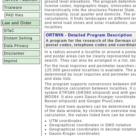
Service / Mainten.
ground level elevations. The program determine
license codes, topographic maps, Unlocodes an
Trialware
hierarchically into the structures Federal State, 
municipality, local quarter and domicile. The 
PAD files
calculations. It finds landscapes on different le
Law and Order
and wind load zones and solar irradiations, sun
localities.
GTaC
ORTWIN - Detailed Program Description
Distant Selling
A program for the research of the German cit
postal codes, telephone codes and coordina
Data Privacy
In a radius around a localitie or around a post
Disclaimer
and postal areas can be clearly represented by
search. They can also be arranged in a list, sto
Imprint
For the local inquiries and perimeter searches
125.000 geocoded localities is available. The 
determined by local inquiries and perimeter se
and data lists.
The program supports conversions between dif
the distance calculation between localities. It
system ETRS89 (GRS80 ellipsoid) and with geo
WGS84. It also uses Gauss-Krueger coordinat
Bessel ellipsoid) and Google PlusCodes.
Towns and town quarters can be determined by e
of the data window, by clicking on overview map
calculation, the values listed here can be entere
UTM coordinates
Geographical coordinates in DMS notation
Geographical coordinates in decimal notatio
Gauss-Kruger coordinates