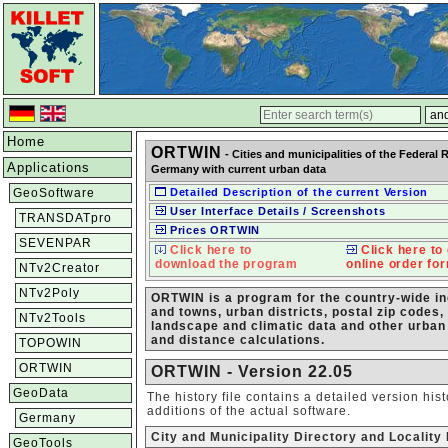
Home
ORTWIN
- Cities and municipalities of the Federal 
Applications
Germany with current urban data
GeoSoftware
Detailed Description of the current Version
User Interface Details / Screenshots
TRANSDATpro
Prices ORTWIN
SEVENPAR
Click here to
Click here to 
download the program
online order fo
NTv2Creator
NTv2Poly
ORTWIN is a program for the country-wide inqu
and towns, urban districts, postal zip codes,
NTv2Tools
landscape and climatic data and other urban
and distance calculations.
TOPOWIN
ORTWIN
ORTWIN - Version 22.05
GeoData
The history file contains a detailed version hi
additions of the actual software.
Germany
City and Municipality Directory and Localit
GeoTools