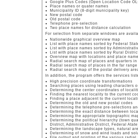
Google Plus Codes (Open Location Code OL
Place names or quater names
Municipality ID (8-digit municipality key)
New postal code
Old postal code
Telephone pre-selection
Two place names for distance calculation
For selection from separate windows are availa
Nationwide graphical overview map
List with place names sorted by Federal Stat
List with place names sorted by Administrat
List with place names sorted by Rural Distric
Overview map with locations and place name
Radial search map of places and quarters in
Radial search map of places in the far range
Radial search map of the postal delivery ar
In addition, the program offers the services list
High precision coordinate transformations
Searching places using leading characters or
Determining the center coordinates of localit
Finding the nearest locality to the current c
Finding a place adjacent to the current locat
Determining the old and new postal codes
Determining the telephone pre-selections a
Determining the exact distance between local
Determining the appropriate topographic map
Determining the political hierarchy (town quar
District, Administrative District, Federal Atate
Determining the landscape types, natural ar
Determining of snow and wind loads and sol
File output and printing of the various radial 