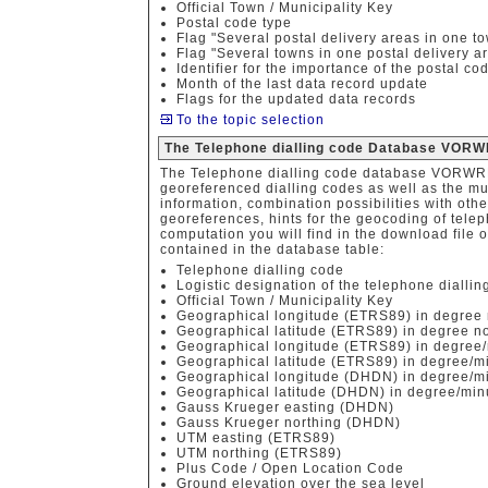
Official Town / Municipality Key
Postal code type
Flag "Several postal delivery areas in one t
Flag "Several towns in one postal delivery a
Identifier for the importance of the postal co
Month of the last data record update
Flags for the updated data records
To the topic selection
The Telephone dialling code Database VORW
The Telephone dialling code database VORWRE
georeferenced dialling codes as well as the mun
information, combination possibilities with othe
georeferences, hints for the geocoding of tele
computation you will find in the download file o
contained in the database table:
Telephone dialling code
Logistic designation of the telephone diallin
Official Town / Municipality Key
Geographical longitude (ETRS89) in degree 
Geographical latitude (ETRS89) in degree no
Geographical longitude (ETRS89) in degree/
Geographical latitude (ETRS89) in degree/m
Geographical longitude (DHDN) in degree/mi
Geographical latitude (DHDN) in degree/min
Gauss Krueger easting (DHDN)
Gauss Krueger northing (DHDN)
UTM easting (ETRS89)
UTM northing (ETRS89)
Plus Code / Open Location Code
Ground elevation over the sea level