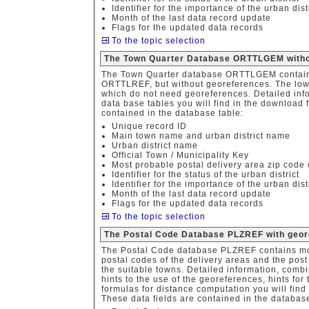
Identifier for the importance of the urban dist
Month of the last data record update
Flags for the updated data records
To the topic selection
The Town Quarter Database ORTTLGEM witho
The Town Quarter database ORTTLGEM contains
ORTTLREF, but without georeferences. The lower-
which do not need georeferences. Detailed info
data base tables you will find in the download f
contained in the database table:
Unique record ID
Main town name and urban district name
Urban district name
Official Town / Municipality Key
Most probable postal delivery area zip code o
Identifier for the status of the urban district
Identifier for the importance of the urban dist
Month of the last data record update
Flags for the updated data records
To the topic selection
The Postal Code Database PLZREF with geor
The Postal Code database PLZREF contains mo
postal codes of the delivery areas and the post 
the suitable towns. Detailed information, combi
hints to the use of the georeferences, hints fo
formulas for distance computation you will find 
These data fields are contained in the database