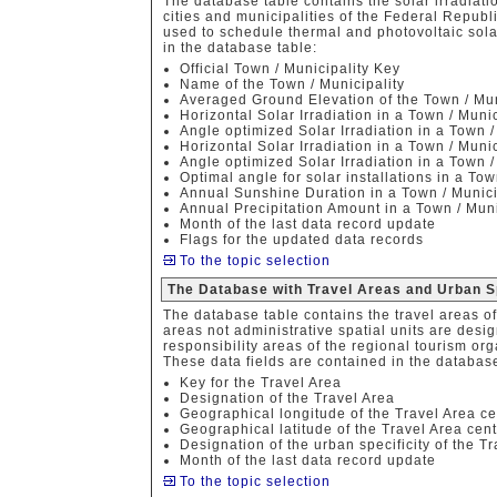
The database table contains the solar irradiat
cities and municipalities of the Federal Republ
used to schedule thermal and photovoltaic sola
in the database table:
Official Town / Municipality Key
Name of the Town / Municipality
Averaged Ground Elevation of the Town / Mun
Horizontal Solar Irradiation in a Town / Muni
Angle optimized Solar Irradiation in a Town 
Horizontal Solar Irradiation in a Town / Muni
Angle optimized Solar Irradiation in a Town 
Optimal angle for solar installations in a Tow
Annual Sunshine Duration in a Town / Munici
Annual Precipitation Amount in a Town / Muni
Month of the last data record update
Flags for the updated data records
To the topic selection
The Database with Travel Areas and Urban S
The database table contains the travel areas o
areas not administrative spatial units are des
responsibility areas of the regional tourism org
These data fields are contained in the database
Key for the Travel Area
Designation of the Travel Area
Geographical longitude of the Travel Area ce
Geographical latitude of the Travel Area cen
Designation of the urban specificity of the T
Month of the last data record update
To the topic selection