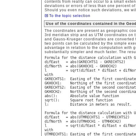
contents from reality can occur to a small exte
deviations or errors of less than one percent o
Should you even notice such deviations, we wil
To the topic selection
Use of the coordinates contained in the Geo
The coordinates are present as geographic coo
3rd meridian strip and as UTM coordinates on 
and Gauss-Krueger coordinates are converted t
two points can be calculated by the simple exe
advantage in relation to the computation with g
substantially simpler and much faster. The resu
Formula for the distance calculation with G
difEast   = abs(GKRECHTS1 - GKRECHTS2)

difNorth  = abs(GKHOCH1 - GKHOCH2)

l         = sqrt(difEast * difEast + difNor
with

GKRECHTS1:  Easting of the first coordinate

GKHOCH1:    Northing of the first coordinat
GKRECHTS2:  Easting of the second coordinat
GKHOCH2:    Northing of the second coordina
abs():      Absolute value function

sqrt():     Square root function

l:          Distance in meters as result.

Formula for the distance calculation with U
difEast   = abs(UTMRECHTS1 - UTMRECHTS2)

difNorth  = abs(UTMHOCH1 - UTMHOCH2)

l         = sqrt(difEast * difEast + difNor
with

UTMRECHTS1: Easting of the first coordinate
