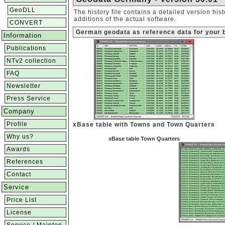
GeoDLL
The history file contains a detailed version hi
additions of the actual software.
CONVERT
German geodata as reference data for your 
Information
Publications
NTv2 collection
FAQ
Newsletter
Press Service
Company
Profile
xBase table with Towns and Town Quarters
Why us?
xBase table Town Quarters
Awards
References
Contact
Service
Price List
License