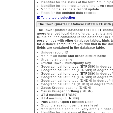
Identifier for the status of the town / municipa
Identifier for the importance of the town / mun
Month of the last data record update
Flags for the updated data records
To the topic selection
The Town Quarter Database ORTTLREF with g
The Town Quarters database ORTTLREF contain
georeferenced local data of urban districts an
municipalities contained in the database ORTR
possibilities with other database tables, hints
for distance computation you will find in the do
fields are contained in the database table:
Unique record ID
Main town name and urban district name
Urban district name
Official Town / Municipality Key
Geographical longitude (ETRS89) in degree 
Geographical latitude (ETRS89) in degree no
Geographical longitude (ETRS89) in degree/
Geographical latitude (ETRS89) in degree/m
Geographical longitude (DHDN) in degree/mi
Geographical latitude (DHDN) in degree/min
Gauss Krueger easting (DHDN)
Gauss Krueger northing (DHDN)
UTM easting (ETRS89)
UTM northing (ETRS89)
Plus Code / Open Location Code
Ground elevation over the sea level
Most probable postal delivery area zip code o
Identifier for the status of the urban district