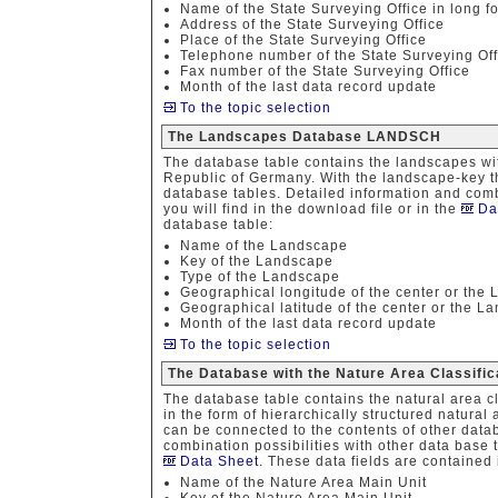
Name of the State Surveying Office in long f
Address of the State Surveying Office
Place of the State Surveying Office
Telephone number of the State Surveying Off
Fax number of the State Surveying Office
Month of the last data record update
To the topic selection
The Landscapes Database LANDSCH
The database table contains the landscapes wit
Republic of Germany. With the landscape-key th
database tables. Detailed information and combi
you will find in the download file or in the
Da
database table:
Name of the Landscape
Key of the Landscape
Type of the Landscape
Geographical longitude of the center or the
Geographical latitude of the center or the L
Month of the last data record update
To the topic selection
The Database with the Nature Area Classif
The database table contains the natural area c
in the form of hierarchically structured natural
can be connected to the contents of other data
combination possibilities with other data base t
Data Sheet
. These data fields are contained 
Name of the Nature Area Main Unit