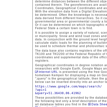
determine distances between the different obje
contained therein. The georeferences are avai
Coordinates, Geographical Coordinates and as
With the elevation data from a Digital Elevatio
be determined. Often the knowledge is necessar
data derived from different hierarchies. So it 
governmental area or governmental county a tow
Or it can be determined on which topographic m
Federal State a certain town is to find.
It is possible to assign a variety of natural, sc
or municipality. Snow and wind load zones and s
data. In conjunction with the ground level hei
calculate static loads for the planning of build
be used to schedule thermal and photovoltaic 
The data base also contains registers of the of
TK100 and TKÜ200 of the Federal Republic of
coordinates and supplemental data of the offic
registers.
Geographical coordinates in degree notation ar
researches with Google Earth, Google Maps a
Internet URL
is presented using the free Goog
hometown Kempen for displaying a map on Googl
";query" is the geographical latitude, then the
below can be inserted directly into an anchor t
https://www.google.com/maps/search/
?api=1
&query=51.36430,06.41962
These possibilities are provided by the databas
the following text only a brief description of th
all database tables you find in the
Data Shee