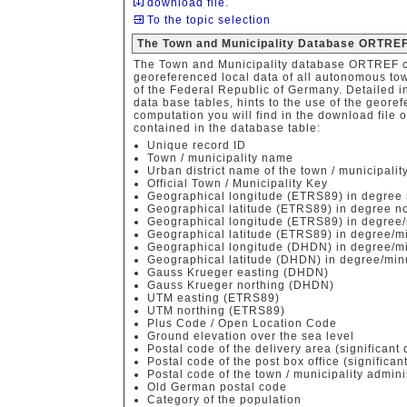
download file
.
To the topic selection
The Town and Municipality Database ORTREF
The Town and Municipality database ORTREF co
georeferenced local data of all autonomous to
of the Federal Republic of Germany. Detailed in
data base tables, hints to the use of the geore
computation you will find in the download file o
contained in the database table:
Unique record ID
Town / municipality name
Urban district name of the town / municipalit
Official Town / Municipality Key
Geographical longitude (ETRS89) in degree 
Geographical latitude (ETRS89) in degree no
Geographical longitude (ETRS89) in degree/
Geographical latitude (ETRS89) in degree/m
Geographical longitude (DHDN) in degree/mi
Geographical latitude (DHDN) in degree/min
Gauss Krueger easting (DHDN)
Gauss Krueger northing (DHDN)
UTM easting (ETRS89)
UTM northing (ETRS89)
Plus Code / Open Location Code
Ground elevation over the sea level
Postal code of the delivery area (significant d
Postal code of the post box office (significant
Postal code of the town / municipality admini
Old German postal code
Category of the population