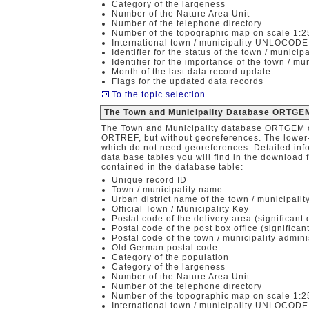
Category of the largeness
Number of the Nature Area Unit
Number of the telephone directory
Number of the topographic map on scale 1:
International town / municipality UNLOCOD
Identifier for the status of the town / municipa
Identifier for the importance of the town / mun
Month of the last data record update
Flags for the updated data records
To the topic selection
The Town and Municipality Database ORTGEM
The Town and Municipality database ORTGEM c
ORTREF, but without georeferences. The lower-pr
which do not need georeferences. Detailed info
data base tables you will find in the download f
contained in the database table:
Unique record ID
Town / municipality name
Urban district name of the town / municipalit
Official Town / Municipality Key
Postal code of the delivery area (significant d
Postal code of the post box office (significant
Postal code of the town / municipality admini
Old German postal code
Category of the population
Category of the largeness
Number of the Nature Area Unit
Number of the telephone directory
Number of the topographic map on scale 1:
International town / municipality UNLOCOD