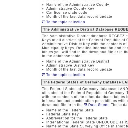
Name of the Administrative County
Administrative County Key
Car license plate code
Month of the last data record update
To the topic selection
The Administrative District Database REGB
The Administrative District database REGBEZ co
Keys of all districts of the Federal Republic o
Administrative District Key with the contents of
Municipality Keys. Detailed information and com
tables you will find in the download file or in t
in the database table:
Name of the Administrative District
Administrative District Key
Month of the last data record update
To the topic selection
The Federal States of Germany Database L
The Federal States of Germany database LAND 
all states of the Federal Republic of Germany.
with the contents of the other database tables 
information and combination possibilities with o
download file or in the
Data Sheet
. These da
Name of the Federal State
Federal State Key
Abbreviation for the Federal State
International Federal State UNLOCODE as 
Name of the State Surveying Office in short 