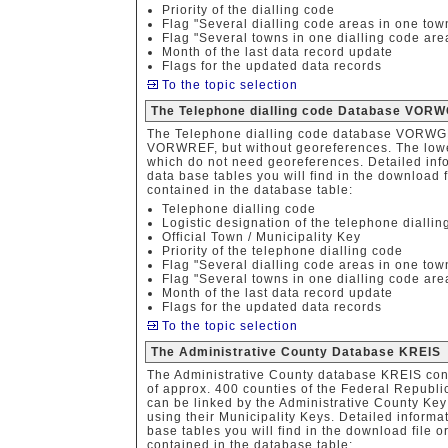
Priority of the dialling code
Flag "Several dialling code areas in one tow
Flag "Several towns in one dialling code are
Month of the last data record update
Flags for the updated data records
To the topic selection
The Telephone dialling code Database VORW
The Telephone dialling code database VORWGE
VORWREF, but without georeferences. The lower-
which do not need georeferences. Detailed info
data base tables you will find in the download f
contained in the database table:
Telephone dialling code
Logistic designation of the telephone diallin
Official Town / Municipality Key
Priority of the telephone dialling code
Flag "Several dialling code areas in one tow
Flag "Several towns in one dialling code are
Month of the last data record update
Flags for the updated data records
To the topic selection
The Administrative County Database KREIS
The Administrative County database KREIS con
of approx. 400 counties of the Federal Republi
can be linked by the Administrative County Key 
using their Municipality Keys. Detailed informa
base tables you will find in the download file o
contained in the database table: