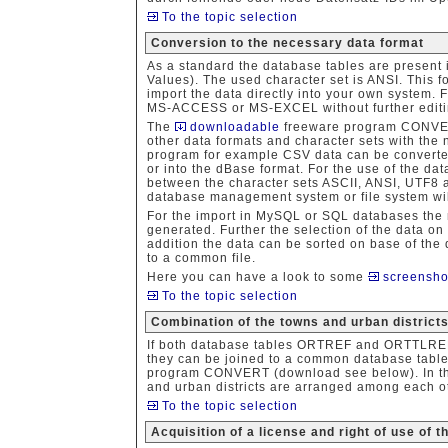
To the topic selection
Conversion to the necessary data format
As a standard the database tables are present
Values). The used character set is ANSI. This 
import the data directly into your own system. 
MS-ACCESS or MS-EXCEL without further editi
The
downloadable
freeware program CONVERT
other data formats and character sets with the 
program for example CSV data can be converte
or into the dBase format. For the use of the data
between the character sets ASCII, ANSI, UTF8 a
database management system or file system wil
For the import in MySQL or SQL databases the
generated. Further the selection of the data on 
addition the data can be sorted on base of the d
to a common file.
Here you can have a look to some
screensho
To the topic selection
Combination of the towns and urban distric
If both database tables ORTREF and ORTTLR
they can be joined to a common database table
program CONVERT (download see below). In the 
and urban districts are arranged among each ot
To the topic selection
Acquisition of a license and right of use of 