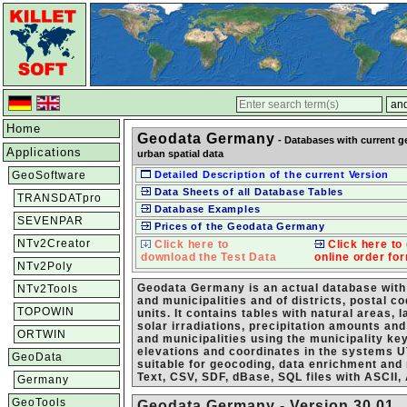
Home
Geodata Germany
- Databases with current g
Applications
urban spatial data
GeoSoftware
Detailed Description of the current Version
Data Sheets of all Database Tables
TRANSDATpro
Database Examples
SEVENPAR
Prices of the Geodata Germany
NTv2Creator
Click here to
Click here to 
download the Test Data
online order fo
NTv2Poly
Geodata Germany is an actual database with 
NTv2Tools
and municipalities and of districts, postal 
TOPOWIN
units. It contains tables with natural areas,
solar irradiations, precipitation amounts an
ORTWIN
and municipalities using the municipality ke
elevations and coordinates in the system
GeoData
suitable for geocoding, data enrichment and
Text, CSV, SDF, dBase, SQL files with ASCII,
Germany
GeoTools
Geodata Germany - Version 30.01