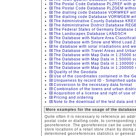
The Postal Code Database PLZREF with ge
The Postal Code Database PLZGEM without
The dialling code Database VORWREF with
The dialling code Database VORWGEM with
The Administrative County Database KREI
The Administrative District Database REG
The Federal States of Germany Database
The Landscapes Database LANDSCH
The Database with Nature Area Classific
The Database with Snow and Wind Load 
he database with solar irradiations and 
The Database with Travel Areas and Urban
The Database with Map Data in 1:25000 s
The Database with Map Data in 1:50000 s
The Database with Map Data in 1:100000 
The Database with Map Data in 1:200000 
Quality of the Geodata
Use of the coordinates contained in the G
Uniqueness by record ID - Simplified upda
Conversion to the necessary data format
Combination of the towns and urban distr
Acquisition of a license and right of use o
Pricing and ordering
Note to the download of the test data and 
More examples for the usage of the database
Quite often it is necessary to reference an addr
postal code or dialling code, to corresponding
georeference. The georeference can be used for
store locations of a retail store chain by doing 
determined georeferences statistics or general 