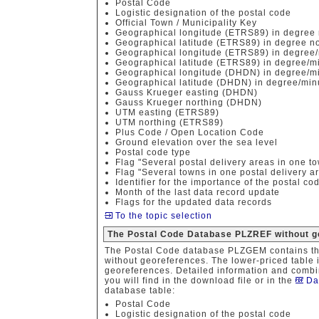
Postal Code
Logistic designation of the postal code
Official Town / Municipality Key
Geographical longitude (ETRS89) in degree 
Geographical latitude (ETRS89) in degree no
Geographical longitude (ETRS89) in degree/
Geographical latitude (ETRS89) in degree/m
Geographical longitude (DHDN) in degree/mi
Geographical latitude (DHDN) in degree/min
Gauss Krueger easting (DHDN)
Gauss Krueger northing (DHDN)
UTM easting (ETRS89)
UTM northing (ETRS89)
Plus Code / Open Location Code
Ground elevation over the sea level
Postal code type
Flag "Several postal delivery areas in one t
Flag "Several towns in one postal delivery a
Identifier for the importance of the postal co
Month of the last data record update
Flags for the updated data records
To the topic selection
The Postal Code Database PLZREF without g
The Postal Code database PLZGEM contains th
without georeferences. The lower-priced table i
georeferences. Detailed information and combin
you will find in the download file or in the
Da
database table:
Postal Code
Logistic designation of the postal code