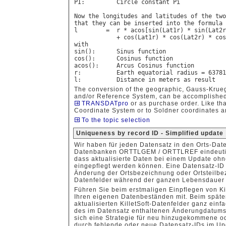
PI:         Circle constant Pi

Now the longitudes and latitudes of the two
that they can be inserted into the formula 
l        =  r * acos[sin(Lat1r) * sin(Lat2r
            + cos(Lat1r) * cos(Lat2r) * cos
with

sin():      Sinus function

cos():      Cosinus function

acos():     Arcus Cosinus function

r:          Earth equatorial radius = 63781
The conversion of the geographic, Gauss-Krue
and/or Reference System, can be accomplished
TRANSDATpro
or as purchase order. Like that
Coordinate System or to Soldner coordinates a
To the topic selection
Uniqueness by record ID - Simplified update
Wir haben für jeden Datensatz in den Orts-Da
Datenbanken ORTTLGEM / ORTTLREF eindeutige 
dass aktualisierte Daten bei einem Update oh
eingepflegt werden können. Eine Datensatz-ID i
Änderung der Ortsbezeichnung oder Ortsteilb
Datenfelder während der ganzen Lebensdauer 
Führen Sie beim erstmaligen Einpflegen von Ki
Ihren eigenen Datenbeständen mit. Beim späte
aktualisierten KilletSoft-Datenfelder ganz ein
des im Datensatz enthaltenen Änderungdatums
sich eine Strategie für neu hinzugekommene o
durch fehlende oder neue Datensatz-IDs im Up