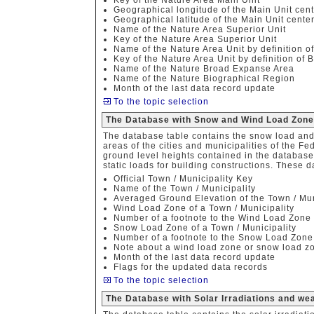
Key of the Nature Area Main Unit
Geographical longitude of the Main Unit cent
Geographical latitude of the Main Unit cente
Name of the Nature Area Superior Unit
Key of the Nature Area Superior Unit
Name of the Nature Area Unit by definition o
Key of the Nature Area Unit by definition of 
Name of the Nature Broad Expanse Area
Name of the Nature Biographical Region
Month of the last data record update
To the topic selection
The Database with Snow and Wind Load Zon
The database table contains the snow load and 
areas of the cities and municipalities of the F
ground level heights contained in the database
static loads for building constructions. These d
Official Town / Municipality Key
Name of the Town / Municipality
Averaged Ground Elevation of the Town / Mun
Wind Load Zone of a Town / Municipality
Number of a footnote to the Wind Load Zone
Snow Load Zone of a Town / Municipality
Number of a footnote to the Snow Load Zone
Note about a wind load zone or snow load z
Month of the last data record update
Flags for the updated data records
To the topic selection
The Database with Solar Irradiations and w