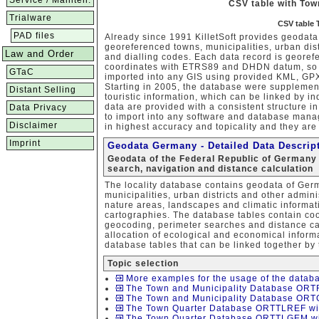
Service / Mainten.
CSV table with To
Trialware
CSV table 
PAD files
Already since 1991 KilletSoft provides geodata
georeferenced towns, municipalities, urban dist
Law and Order
and dialling codes. Each data record is geor
coordinates with ETRS89 and DHDN datum, so t
GTaC
imported into any GIS using provided KML, GPX
Starting in 2005, the database were supplemen
Distant Selling
touristic information, which can be linked by 
data are provided with a consistent structure 
Data Privacy
to import into any software and database man
Disclaimer
in highest accuracy and topicality and they are 
Imprint
Geodata Germany - Detailed Data Descrip
Geodata of the Federal Republic of Germany 
search, navigation and distance calculation
The locality database contains geodata of Ger
municipalities, urban districts and other admini
nature areas, landscapes and climatic informati
cartographies. The database tables contain coo
geocoding, perimeter searches and distance calc
allocation of ecological and economical informa
database tables that can be linked together by t
Topic selection
More examples for the usage of the databa
The Town and Municipality Database ORTR
The Town and Municipality Database ORTG
The Town Quarter Database ORTTLREF wit
The Town Quarter Database ORTTLGEM wit