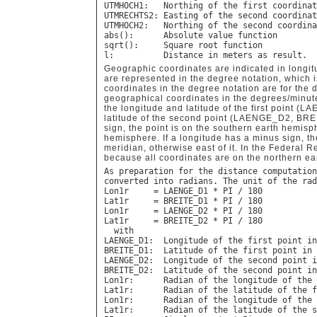
UTMHOCH1:   Northing of the first coordinat
UTMRECHTS2: Easting of the second coordinat
UTMHOCH2:   Northing of the second coordina
abs():      Absolute value function

sqrt():     Square root function

Geographic coordinates are indicated in longitu
are represented in the degree notation, which 
coordinates in the degree notation are for the 
geographical coordinates in the degrees/minut
the longitude and latitude of the first point
latitude of the second point (LAENGE_D2, BREI
sign, the point is on the southern earth hemisp
hemisphere. If a longitude has a minus sign, th
meridian, otherwise east of it. In the Federal 
because all coordinates are on the northern e
As preparation for the distance computation
converted into radians. The unit of the rad
Lon1r     = LAENGE_D1 * PI / 180

Lat1r     = BREITE_D1 * PI / 180

Lon1r     = LAENGE_D2 * PI / 180

Lat1r     = BREITE_D2 * PI / 180

  with

LAENGE_D1:  Longitude of the first point in
BREITE_D1:  Latitude of the first point in 
LAENGE_D2:  Longitude of the second point i
BREITE_D2:  Latitude of the second point in
Lon1r:      Radian of the longitude of the 
Lat1r:      Radian of the latitude of the f
Lon1r:      Radian of the longitude of the 
Lat1r:      Radian of the latitude of the s