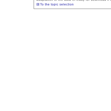
To the topic selection