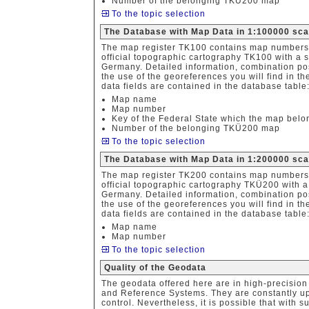
Number of the belonging TKÜ200 map
To the topic selection
The Database with Map Data in 1:100000 sca
The map register TK100 contains map numbers,
official topographic cartography TK100 with a 
Germany. Detailed information, combination poss
the use of the georeferences you will find in th
data fields are contained in the database table
Map name
Map number
Key of the Federal State which the map belo
Number of the belonging TKÜ200 map
To the topic selection
The Database with Map Data in 1:200000 sc
The map register TK200 contains map numbers,
official topographic cartography TKÜ200 with a
Germany. Detailed information, combination poss
the use of the georeferences you will find in th
data fields are contained in the database table
Map name
Map number
To the topic selection
Quality of the Geodata
The geodata offered here are in high-precision 
and Reference Systems. They are constantly upd
control. Nevertheless, it is possible that with 