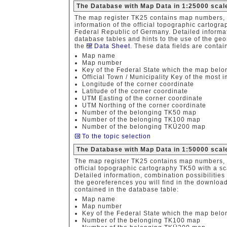
The Database with Map Data in 1:25000 scal
The map register TK25 contains map numbers, 
information of the official topographic cartogr
Federal Republic of Germany. Detailed informat
database tables and hints to the use of the geor
the
Data Sheet
. These data fields are contai
Map name
Map number
Key of the Federal State which the map belo
Official Town / Municipality Key of the most
Longitude of the corner coordinate
Latitude of the corner coordinate
UTM Easting of the corner coordinate
UTM Northing of the corner coordinate
Number of the belonging TK50 map
Number of the belonging TK100 map
Number of the belonging TKÜ200 map
To the topic selection
The Database with Map Data in 1:50000 scal
The map register TK25 contains map numbers, 
official topographic cartography TK50 with a s
Detailed information, combination possibilities
the georeferences you will find in the download 
contained in the database table:
Map name
Map number
Key of the Federal State which the map belo
Number of the belonging TK100 map