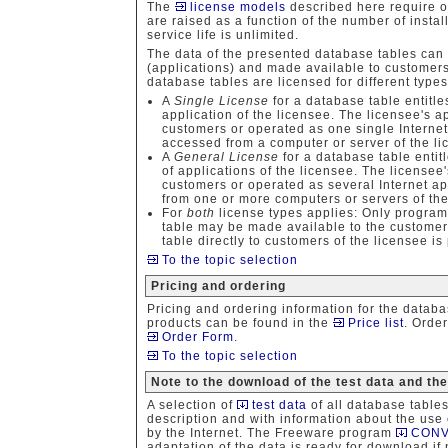
The
license models
described here require o
are raised as a function of the number of install
service life is unlimited.
The data of the presented database tables can
(applications) and made available to customers
database tables are licensed for different types
A
Single License
for a database table entitle
application of the licensee. The licensee's a
customers or operated as one single Internet
accessed from a computer or server of the lic
A
General License
for a database table entit
of applications of the licensee. The licensee
customers or operated as several Internet a
from one or more computers or servers of the 
For
both
license types applies: Only program
table may be made available to the customers
table directly to customers of the licensee is
To the topic selection
Pricing and ordering
Pricing and ordering information for the datab
products can be found in the
Price list
. Orde
Order Form
.
To the topic selection
Note to the download of the test data and th
A selection of
test data
of all database table
description and with information about the use
by the Internet. The Freeware program
CONV
adaptation of the data is ready for download if