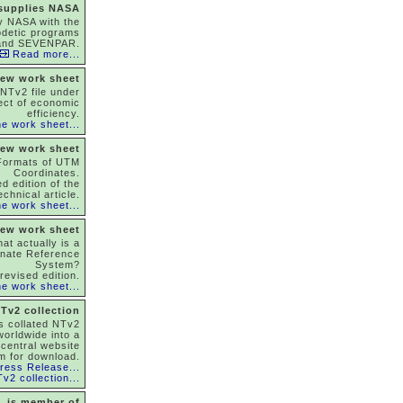
 supplies NASA
y NASA with the
odetic programs
and SEVENPAR.
Read more...
ew work sheet
NTv2 file under
ect of economic
efficiency.
e work sheet...
ew work sheet
Formats of UTM
Coordinates.
d edition of the
echnical article.
e work sheet...
ew work sheet
at actually is a
inate Reference
System?
revised edition.
e work sheet...
Tv2 collection
as collated NTv2
 worldwide into a
 central website
m for download.
ress Release...
v2 collection...
is member of