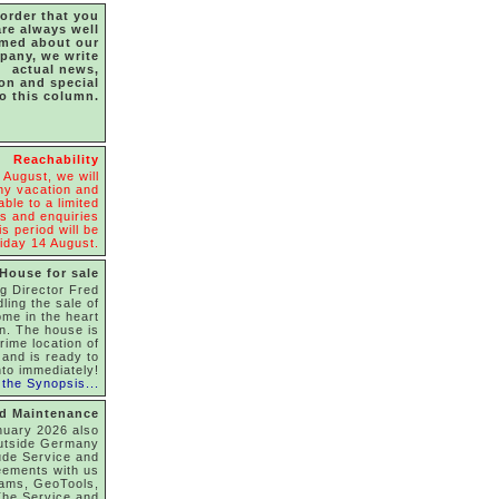
 order that you
are always well
rmed about our
pany, we write
actual news,
ion and special
to this column.
Reachability
 August, we will
y vacation and
able to a limited
s and enquiries
s period will be
iday 14 August.
House for sale
g Director Fred
dling the sale of
ome in the heart
on. The house is
rime location of
and is ready to
to immediately!
the Synopsis...
nd Maintenance
nuary 2026 also
utside Germany
ude Service and
eements with us
rams, GeoTools,
he Service and