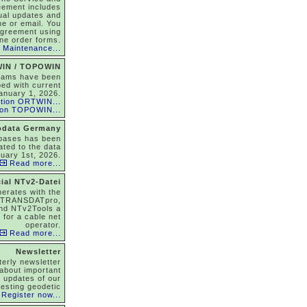
eement includes
nual updates and
ne or email. You
agreement using
ine order forms.
 Maintenance...
IN / TOPOWIN
rams have been
ed with current
anuary 1, 2026.
tion ORTWIN...
ion TOPOWIN...
odata Germany
abases has been
ated to the data
nuary 1st, 2026.
Read more...
ial NTv2-Datei
nerates with the
 TRANSDATpro,
nd NTv2Tools a
 for a cable net
operator.
Read more...
Newsletter
terly newsletter
about important
, updates of our
resting geodetic
Register now...