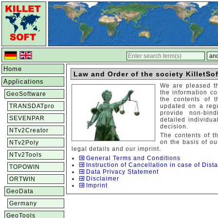
Home
Law and Order of the society KilletSof
Applications
We are pleased t
the information co
GeoSoftware
the contents of 
TRANSDATpro
updated on a regu
provide non-bin
SEVENPAR
detailed individu
decision.
NTv2Creator
The contents of t
on the basis of ou
NTv2Poly
legal details and our imprint.
NTv2Tools
General Terms and Conditions
Instruction of Cancellation in case of Dista
TOPOWIN
Data Privacy Statement
Disclaimer
ORTWIN
Imprint
GeoData
Germany
GeoTools