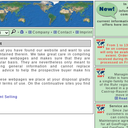
In
info
com
current informat
offers here in
•
•
Company
•
Contact
•
Imprint
t
From 1 to 13
be on compan
hat you have found our website and want to use
will only be avail
ntained therein. We take great care in compiling
extent. Order
these webpages and makes sure that they are
received during thi
lar basis. They are nevertheless only meant to
processed on Fr
ding general information and cannot replace
al advice to help the prospective buyer make his
Managin
Killet is han
hese webpages we place at your disposal gladly
a single-family h
r terms of use. On the continuative sites you find
of the Ruhr regi
located in a p
Castrop-Rauxel 
move in
nt Selling
Read 
Service a
Since Ja
customers o
can concl
Maintenance agr
for all GeoProg
and GeoData. T