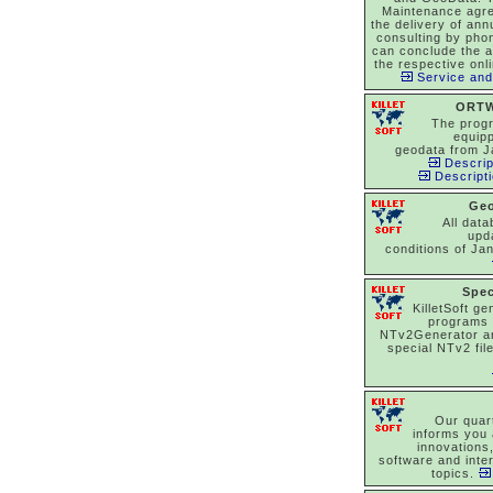
Maintenance agr
the delivery of an
consulting by pho
can conclude the 
the respective onl
Service and
ORTW
The prog
equipp
geodata from J
Descrip
Descript
Ge
All dat
upd
conditions of Ja
Spec
KilletSoft ge
programs
NTv2Generator a
special NTv2 file
Our quar
informs you 
innovations
software and inte
topics.