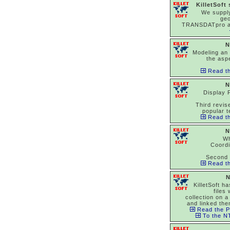
KilletSoft
We suppl
ge
TRANSDATpro 
N
Modeling an 
the asp
Read th
N
Display 
Third revise
popular t
Read th
N
Wh
Coord
Second 
Read th
N
KilletSoft h
files
collection on a
and linked the
Read the P
To the NT