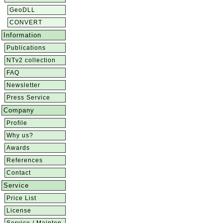
GeoDLL
CONVERT
Information
Publications
NTv2 collection
FAQ
Newsletter
Press Service
Company
Profile
Why us?
Awards
References
Contact
Service
Price List
License