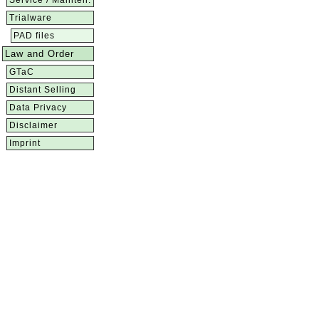
Service / Mainten.
Trialware
PAD files
Law and Order
GTaC
Distant Selling
Data Privacy
Disclaimer
Imprint