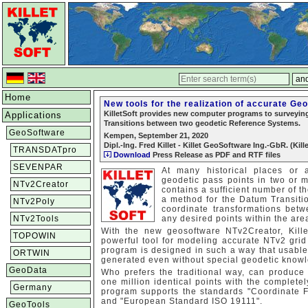
Home
New tools for the realization of accurate Ge
KilletSoft provides new computer programs to surveying 
Applications
Transitions between two geodetic Reference Systems.
GeoSoftware
Kempen, September 21, 2020
Dipl.-Ing. Fred Killet - Killet GeoSoftware Ing.-GbR. (Kill
TRANSDATpro
Download
Press Release as PDF and RTF files
SEVENPAR
At many historical places or 
geodetic pass points in two or 
NTv2Creator
contains a sufficient number of t
a method for the Datum Transiti
NTv2Poly
coordinate transformations bet
NTv2Tools
any desired points within the are
With the new geosoftware NTv2Creator, Kill
TOPOWIN
powerful tool for modeling accurate NTv2 grid 
program is designed in such a way that usable
ORTWIN
generated even without special geodetic know
GeoData
Who prefers the traditional way, can produc
one million identical points with the comple
Germany
program supports the standards "Coordinate F
and "European Standard ISO 19111".
GeoTools