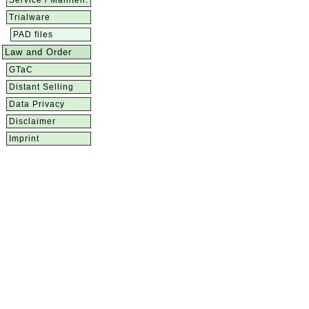
Service / Mainten.
Trialware
PAD files
Law and Order
GTaC
Distant Selling
Data Privacy
Disclaimer
Imprint