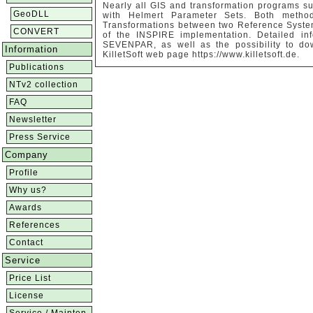
Nearly all GIS and transformation programs su
GeoDLL
with Helmert Parameter Sets. Both method
Transformations between two Reference System
CONVERT
of the INSPIRE implementation. Detailed i
SEVENPAR, as well as the possibility to do
Information
KilletSoft web page https://www.killetsoft.de.
Publications
NTv2 collection
FAQ
Newsletter
Press Service
Company
Profile
Why us?
Awards
References
Contact
Service
Price List
License