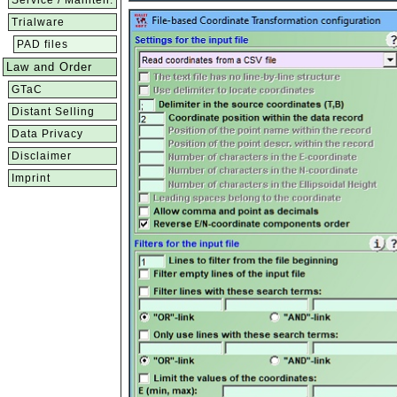
Service / Mainten.
Trialware
PAD files
Law and Order
GTaC
Distant Selling
Data Privacy
Disclaimer
Imprint