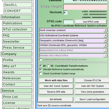
GeoDLL
CONVERT
Information
Publications
NTv2 collection
FAQ
Newsletter
Press Service
Company
Profile
Why us?
Awards
References
Contact
Service
Price List
License