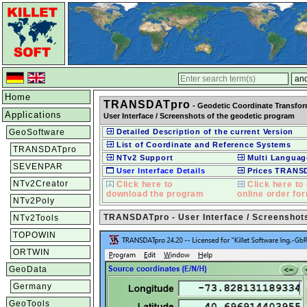
Home
TRANSDATpro
- Geodetic Coordinate Transfo
Applications
User Interface / Screenshots of the geodetic program
GeoSoftware
Detailed Description of the current Version
List of Coordinate and Reference Systems
TRANSDATpro
NTv2 Support
Multi Languag
SEVENPAR
User Interface Details
Prices TRANS
NTv2Creator
Click here to
Click here to 
download the program
online order fo
NTv2Poly
TRANSDATpro - User Interface / Screenshot
NTv2Tools
TOPOWIN
ORTWIN
GeoData
Germany
GeoTools