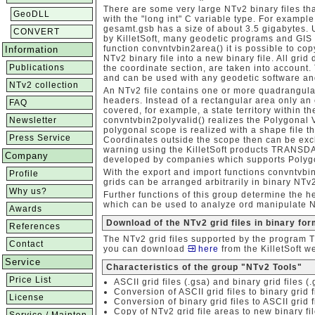
There are some very large NTv2 binary files th
GeoDLL
with the "long int" C variable type. For examp
gesamt.gsb has a size of about 3.5 gigabytes
CONVERT
by KilletSoft, many geodetic programs and GIS 
function convntvbin2area() it is possible to co
Information
NTv2 binary file into a new binary file. All grid 
Publications
the coordinate section, are taken into account. 
and can be used with any geodetic software an
NTv2 collection
An NTv2 file contains one or more quadrangula
headers. Instead of a rectangular area only 
FAQ
covered, for example, a state territory within t
Newsletter
convntvbin2polyvalid() realizes the Polygonal V
polygonal scope is realized with a shape file t
Press Service
Coordinates outside the scope then can be exc
warning using the KilletSoft products TRANSD
Company
developed by companies which supports Polygo
With the export and import functions convntvbi
Profile
grids can be arranged arbitrarily in binary NTv2
Why us?
Further functions of this group determine the hea
which can be used to analyze ord manipulate N
Awards
Download of the NTv2 grid files in binary fo
References
The NTv2 grid files supported by the program
Contact
you can download
here
from the KilletSoft w
Service
Characteristics of the group "NTv2 Tools"
Price List
ASCII grid files (.gsa) and binary grid files (
Conversion of ASCII grid files to binary grid f
License
Conversion of binary grid files to ASCII grid f
Copy of NTv2 grid file areas to new binary fi