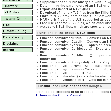
Service / Mainten.
Supplement of an NTv2 binary file with Poly
Determining the parameters of an NTv2 grid f
Trialware
Export and import of NTv2 grids
PAD files
Download of many NTv2 files from the KilletS
Links to NTv2 providers on the KilletSoft web
Law and Order
HARN grid files of the U.S. supported as equi
Free use of some NTv2 files, which otherwise
GTaC
Access to NTv2 files, which are specially lice
Distant Selling
Functions of the group "NTv2 Tools"
Data Privacy
Function convntvascii2bin() - Converts an NTv
Function convntvbin2ascii() - Converts an NTv
Disclaimer
Function convntvbin2area() - Copies an area o
Function convntvbin2gridexport() - Exports 
Imprint
file
Function convntvbin2gridimport() - Imports a
binary file
Function convntvbin2polyvalid() - Adds Polyg
Function getntvgridarray() - Writes parameter
Function getntvgridcount() - Gets count of gr
Function getntvgridheader() - Gets the head
Function getntvheader() - Gets the header pa
Function getntvminmaxshift() - Gets the min /
Ausführliche Funktionsbeschreibungen
Detailed descriptions of all geodetic functions 
here in the Online Manual
!