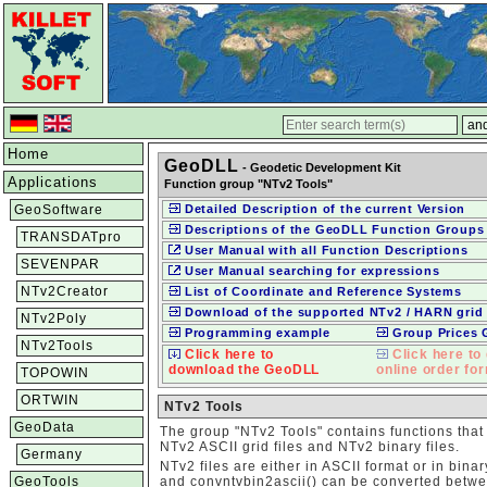
Home
GeoDLL
- Geodetic Development Kit
Applications
Function group "NTv2 Tools"
GeoSoftware
Detailed Description of the current Version
Descriptions of the GeoDLL Function Groups
TRANSDATpro
User Manual with all Function Descriptions
SEVENPAR
User Manual searching for expressions
NTv2Creator
List of Coordinate and Reference Systems
Download of the supported NTv2 / HARN grid 
NTv2Poly
Programming example
Group Prices
NTv2Tools
Click here to
Click here to 
download the GeoDLL
online order fo
TOPOWIN
ORTWIN
NTv2 Tools
GeoData
The group "NTv2 Tools" contains functions that
NTv2 ASCII grid files and NTv2 binary files.
Germany
NTv2 files are either in ASCII format or in bina
GeoTools
and convntvbin2ascii() can be converted betwee